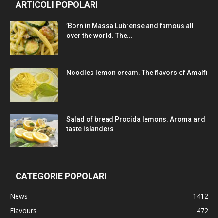
ARTICOLI POPOLARI
’Born in Massa Lubrense and famous all
over the world. The...
Noodles lemon cream. The flavors of Amalfi
Salad of bread Procida lemons. Aroma and
taste islanders
CATEGORIE POPOLARI
News
1412
Flavours
472