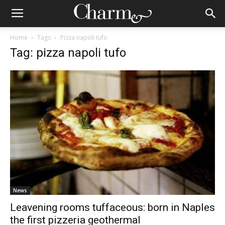
Home
Tags
Pizza napoli tufo
Tag: pizza napoli tufo
News
Leavening rooms tuffaceous: born in Naples
the first pizzeria geothermal