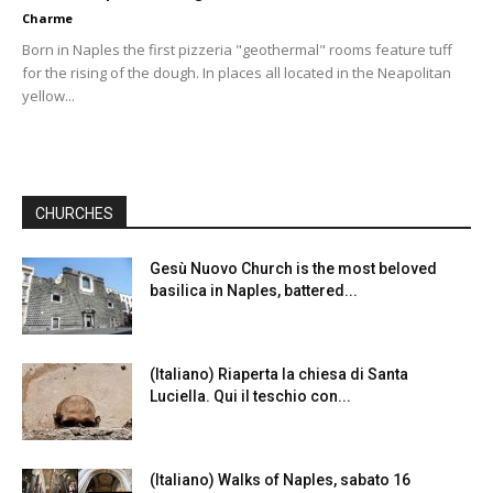
Charme
Born in Naples the first pizzeria "geothermal" rooms feature tuff
for the rising of the dough. In places all located in the Neapolitan
yellow...
CHURCHES
Gesù Nuovo Church is the most beloved
basilica in Naples, battered...
(Italiano) Riaperta la chiesa di Santa
Luciella. Qui il teschio con...
(Italiano) Walks of Naples, sabato 16