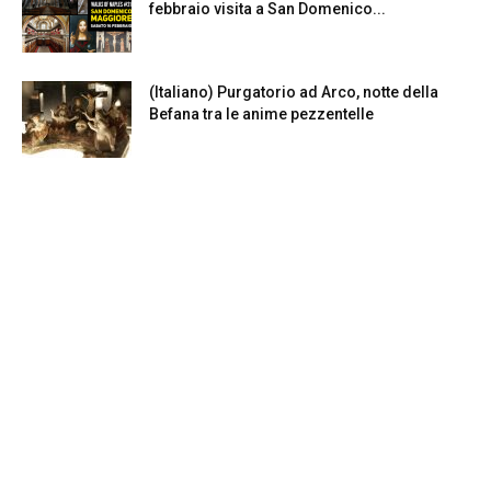
febbraio visita a San Domenico...
(Italiano) Purgatorio ad Arco, notte della
Befana tra le anime pezzentelle