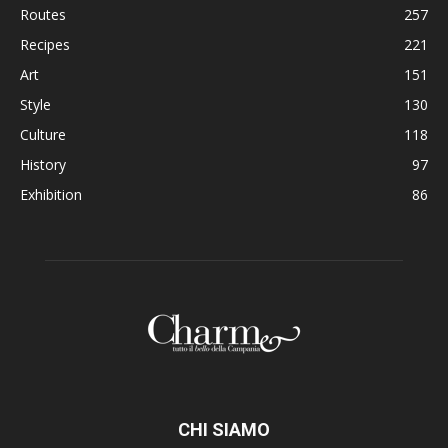
Routes
257
Recipes
221
Art
151
Style
130
Culture
118
History
97
Exhibition
86
CHI SIAMO