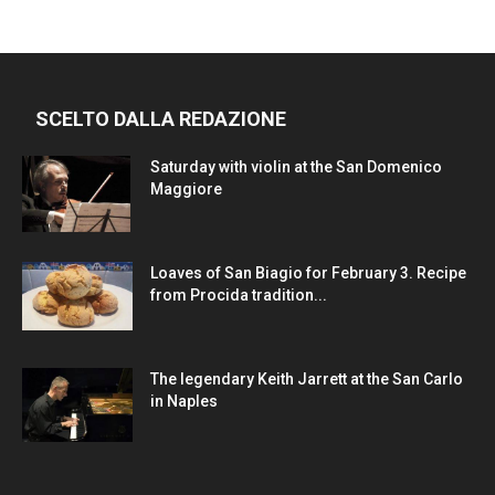
SCELTO DALLA REDAZIONE
Saturday with violin at the San Domenico
Maggiore
Loaves of San Biagio for February 3. Recipe
from Procida tradition...
The legendary Keith Jarrett at the San Carlo
in Naples