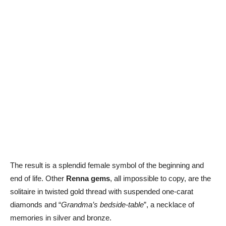
The result is a splendid female symbol of the beginning and
end of life. Other
Renna gems
, all impossible to copy, are the
solitaire in twisted gold thread with suspended one-carat
diamonds and “
Grandma’s bedside-table
”, a necklace of
memories in silver and bronze.