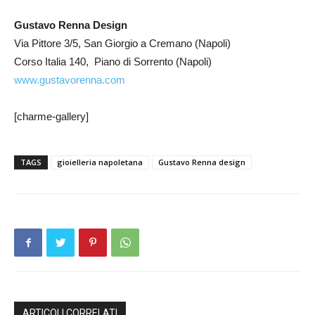
Gustavo Renna Design
Via Pittore 3/5, San Giorgio a Cremano (Napoli)
Corso Italia 140, Piano di Sorrento (Napoli)
www.gustavorenna.com
[charme-gallery]
TAGS
gioielleria napoletana
Gustavo Renna design
ARTICOLI CORRELATI