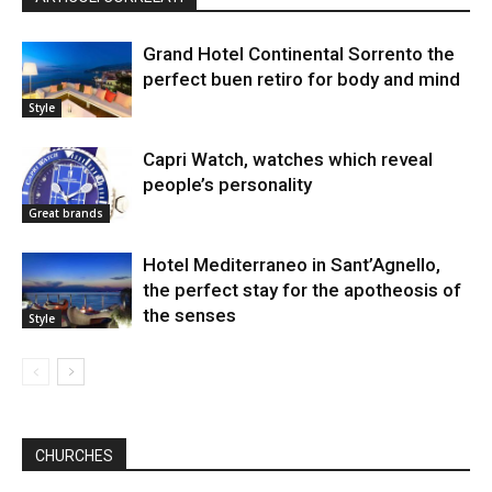
Grand Hotel Continental Sorrento the
perfect buen retiro for body and mind
Style
Capri Watch, watches which reveal
people’s personality
Great brands
Hotel Mediterraneo in Sant’Agnello,
the perfect stay for the apotheosis of
the senses
Style
CHURCHES