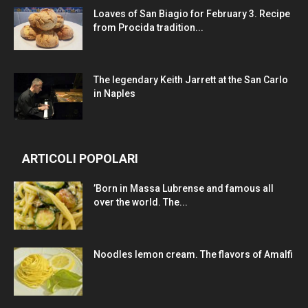
Loaves of San Biagio for February 3. Recipe
from Procida tradition...
The legendary Keith Jarrett at the San Carlo
in Naples
ARTICOLI POPOLARI
’Born in Massa Lubrense and famous all
over the world. The...
Noodles lemon cream. The flavors of Amalfi