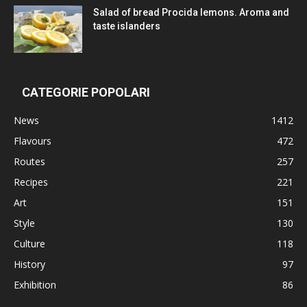
Salad of bread Procida lemons. Aroma and
taste islanders
CATEGORIE POPOLARI
News
1412
Flavours
472
Routes
257
Recipes
221
Art
151
Style
130
Culture
118
History
97
Exhibition
86