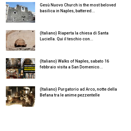
Gesù Nuovo Church is the most beloved
basilica in Naples, battered...
(Italiano) Riaperta la chiesa di Santa
Luciella. Qui il teschio con...
(Italiano) Walks of Naples, sabato 16
febbraio visita a San Domenico...
(Italiano) Purgatorio ad Arco, notte della
Befana tra le anime pezzentelle