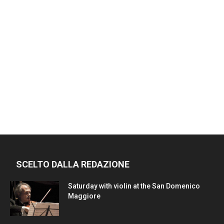
SCELTO DALLA REDAZIONE
Saturday with violin at the San Domenico
Maggiore