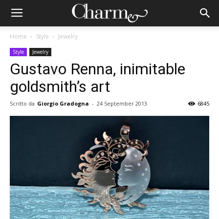
Home
Style
Jewelry
Style
Jewelry
Gustavo Renna, inimitable
goldsmith’s art
Scritto da
Giorgio Gradogna
-
24 September 2013
6845