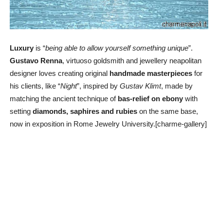
Luxury
is “
being able to allow yourself something unique
”.
Gustavo Renna
, virtuoso goldsmith and jewellery neapolitan
designer loves creating original
handmade masterpieces
for
his clients, like “
Night
”, inspired by
Gustav Klimt
, made by
matching the ancient technique of
bas-relief on ebony
with
setting
diamonds, saphires and rubies
on the same base,
now in exposition in Rome Jewelry University.[charme-gallery]