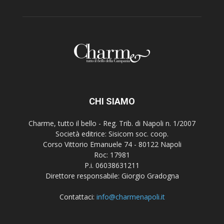
CHI SIAMO
Charme, tutto il bello - Reg. Trib. di Napoli n. 1/2007
Società editrice: Sisicom soc. coop.
Corso Vittorio Emanuele 74 - 80122 Napoli
Roc: 17981
P.i. 06038631211
Direttore responsabile: Giorgio Gradogna
Contattaci:
info@charmenapoli.it