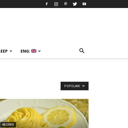
LEEP
ENG:
POPOLARI
RECIPES