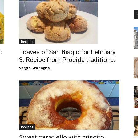
Recipes
d
Loaves of San Biagio for February
3. Recipe from Procida tradition...
Sergio Gradogna
Recipes
Sweet casatiello with criscito.