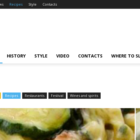
ws
Recipes
Style
Contacts
HISTORY
STYLE
VIDEO
CONTACTS
WHERE TO S
Recipes
Restaurants
Festival
Wines and spirits