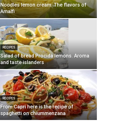
Noodles lemon cream. The flavors of
Amalfi
RECIPES
Salad of bread Procida lemons. Aroma
and taste islanders
RECIPES
From Capri here is the recipe of
spaghetti on chiummenzana