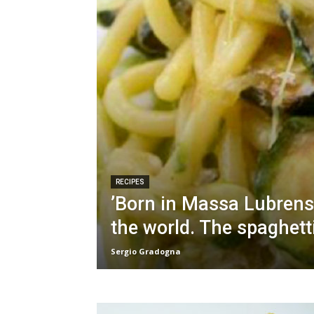
RECIPES
’Born in Massa Lubrens
the world. The spaghett
Sergio Gradogna