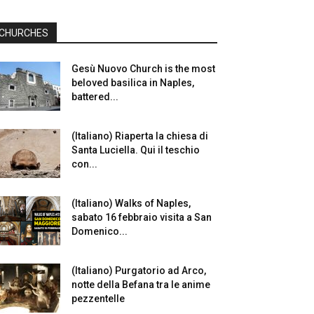
CHURCHES
Gesù Nuovo Church is the most
beloved basilica in Naples,
battered...
(Italiano) Riaperta la chiesa di
Santa Luciella. Qui il teschio
con...
(Italiano) Walks of Naples,
sabato 16 febbraio visita a San
Domenico...
(Italiano) Purgatorio ad Arco,
notte della Befana tra le anime
pezzentelle