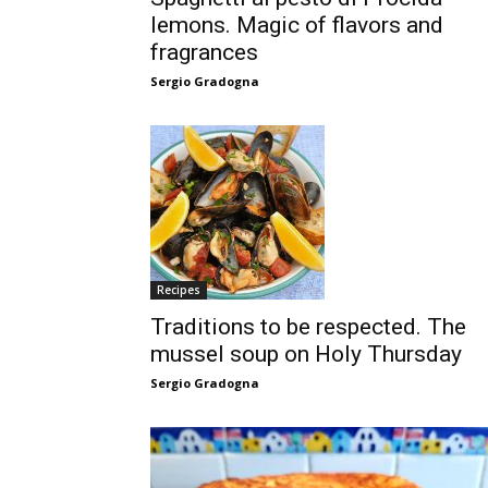
lemons. Magic of flavors and
fragrances
Sergio Gradogna
Recipes
Traditions to be respected. The
mussel soup on Holy Thursday
Sergio Gradogna