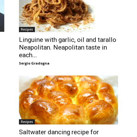
Recipes
Linguine with garlic, oil and tarallo
Neapolitan. Neapolitan taste in
each...
Sergio Gradogna
Recipes
Saltwater dancing recipe for