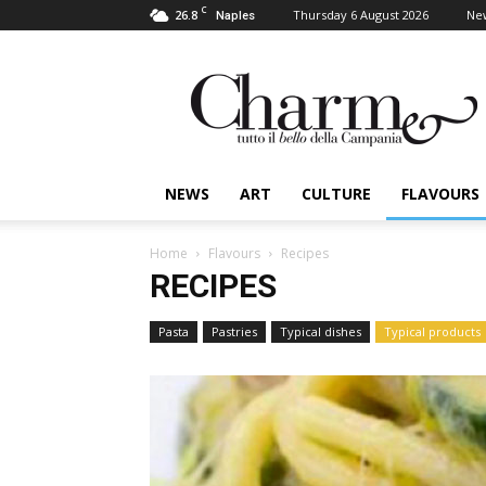
C
26.8
Thursday 6 August 2026
Ne
Naples
Charme
NEWS
ART
CULTURE
FLAVOURS
Home
Flavours
Recipes
RECIPES
Pasta
Pastries
Typical dishes
Typical products