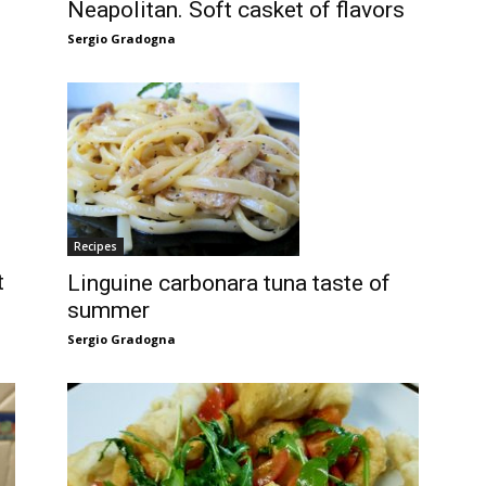
Neapolitan. Soft casket of flavors
Sergio Gradogna
Recipes
t
Linguine carbonara tuna taste of
summer
Sergio Gradogna