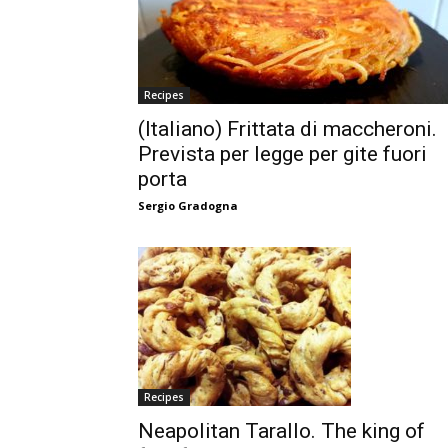
Recipes
(Italiano) Frittata di maccheroni.
Prevista per legge per gite fuori
porta
Sergio Gradogna
Recipes
Neapolitan Tarallo. The king of