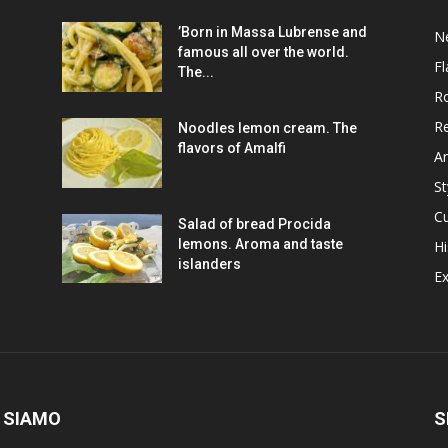
’Born in Massa Lubrense and
N
famous all over the world.
Fl
The...
R
R
Noodles lemon cream. The
flavors of Amalfi
Ar
St
Cu
Salad of bread Procida
lemons. Aroma and taste
Hi
islanders
Ex
 SIAMO
S