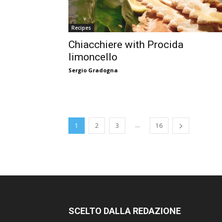
Recipes
Chiacchiere with Procida
limoncello
Sergio Gradogna
...
1
2
3
16
SCELTO DALLA REDAZIONE