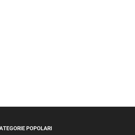
ATEGORIE POPOLARI