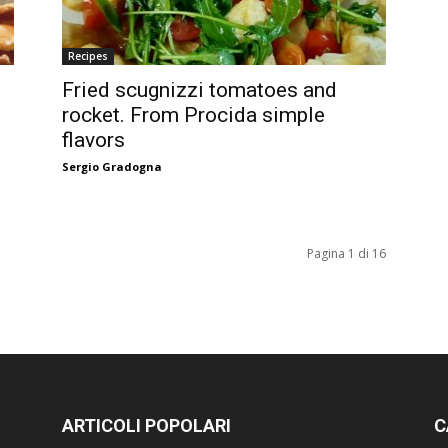
Recipes
Fried scugnizzi tomatoes and
rocket. From Procida simple
flavors
Sergio Gradogna
Pagina 1 di 16
ARTICOLI POPOLARI
C