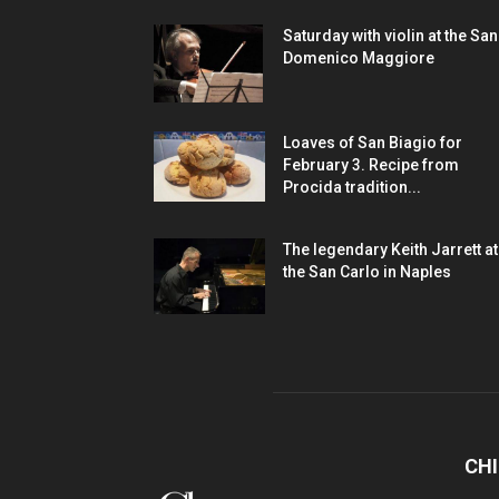
Saturday with violin at the San
Domenico Maggiore
Loaves of San Biagio for
February 3. Recipe from
Procida tradition...
The legendary Keith Jarrett at
the San Carlo in Naples
CHI