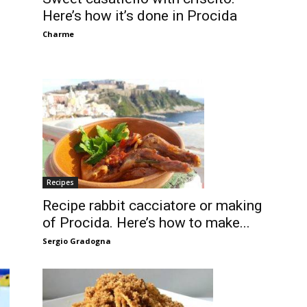
Here’s how it’s done in Procida
Charme
Recipes
Recipe rabbit cacciatore or making
of Procida. Here’s how to make...
Sergio Gradogna