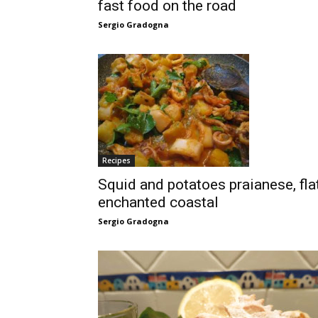
fast food on the road
Sergio Gradogna
Recipes
Squid and potatoes praianese, fla
enchanted coastal
Sergio Gradogna