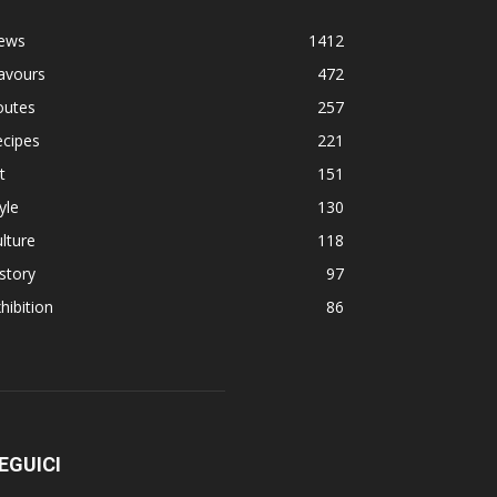
ews
1412
avours
472
outes
257
ecipes
221
t
151
yle
130
lture
118
story
97
hibition
86
EGUICI