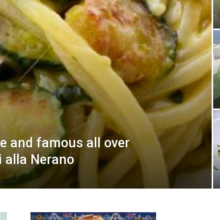
e and famous all over
i alla Nerano