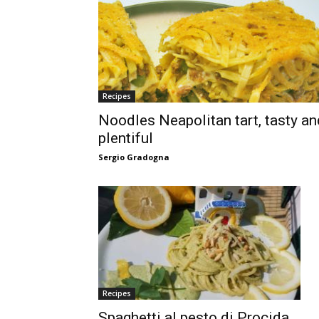
Recipes
Noodles Neapolitan tart, tasty an
plentiful
Sergio Gradogna
Recipes
Spaghetti al pesto di Procida